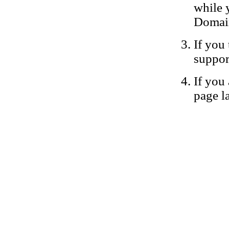
while 
Domain
If you 
suppor
If you 
page la