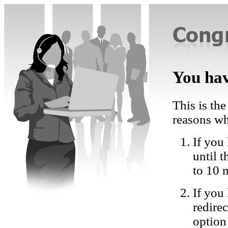
You hav
This is the
reasons wh
If you 
until 
to 10 
If you
redire
option