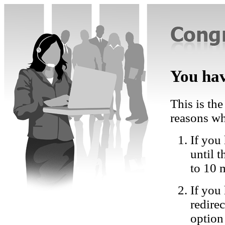
You hav
This is the
reasons wh
If you 
until 
to 10 
If you
redire
option