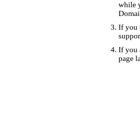
while 
Domain
If you 
suppor
If you 
page la